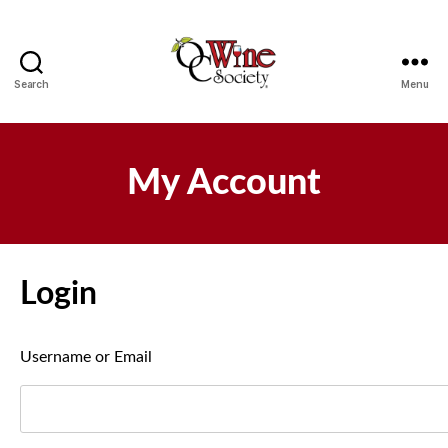
Search
Menu
OCWS
My Account
Login
Username or Email