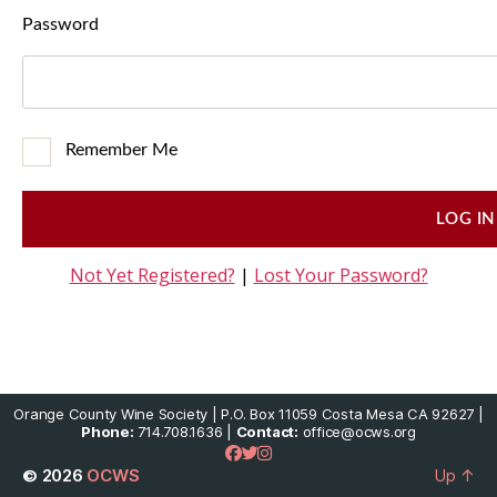
Password
Remember Me
Not Yet Registered?
|
Lost Your Password?
Orange County Wine Society | P.O. Box 11059 Costa Mesa CA 92627 |
Phone:
714.708.1636 |
Contact:
office@ocws.org
© 2026
OCWS
Up
↑