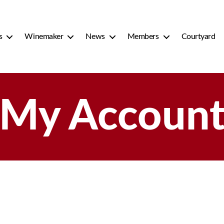
s
Winemaker
News
Members
Courtyard
My Accoun