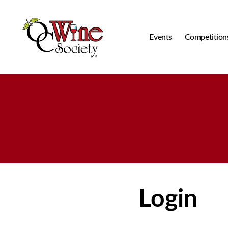
Events
Competition
OCWS
Login