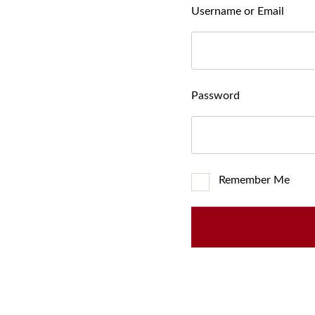
Username or Email
Password
Remember Me