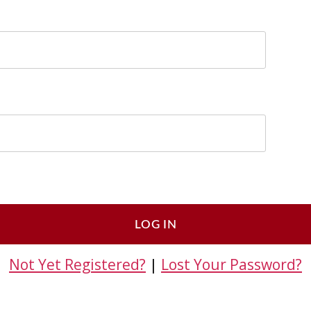
Not Yet Registered?
|
Lost Your Password?