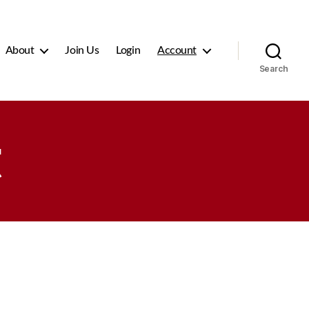
About
Join Us
Login
Account
Search
t