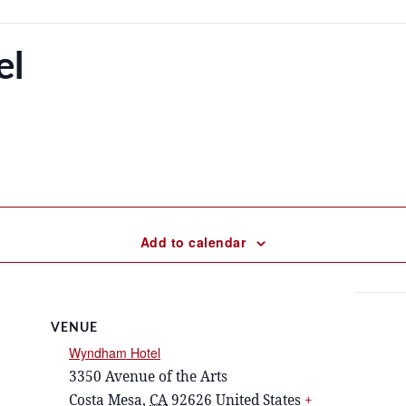
el
Add to calendar
VENUE
Wyndham Hotel
3350 Avenue of the Arts
Costa Mesa
,
CA
92626
United States
+