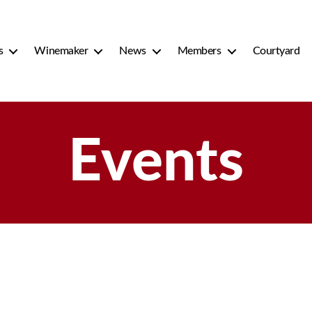
s
Winemaker
News
Members
Courtyard
Events