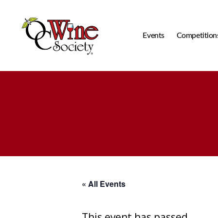
Events
Competition
OCWS
« All Events
This event has passed.