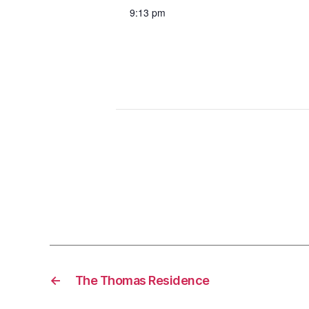
9:13 pm
←
The Thomas Residence