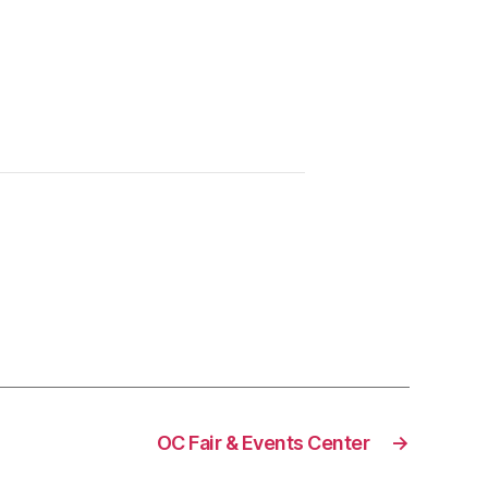
OC Fair & Events Center
→