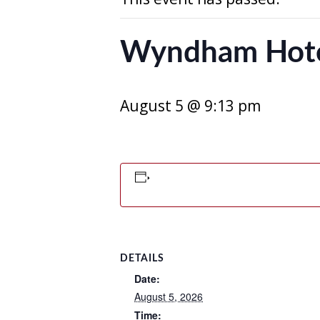
Wyndham Hot
August 5 @ 9:13 pm
DETAILS
Date:
August 5, 2026
Time: