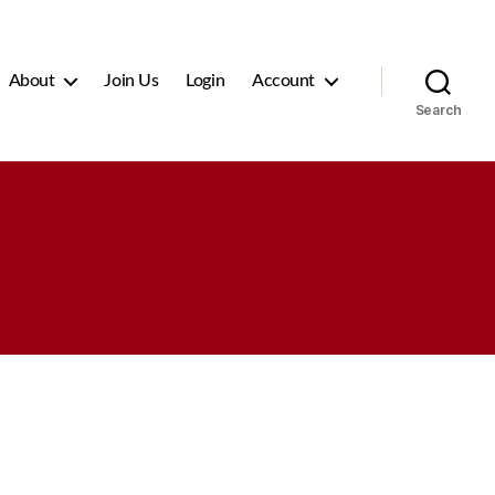
About
Join Us
Login
Account
Search