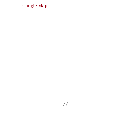
Google Map