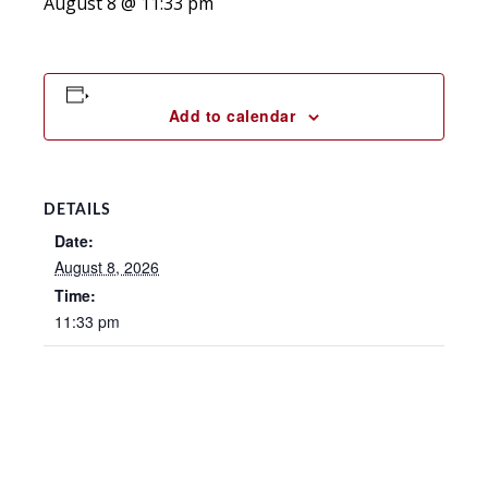
August 8 @ 11:33 pm
Add to calendar
DETAILS
Date:
August 8, 2026
Time:
11:33 pm