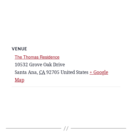
VENUE
The Thomas Residence
10532 Grove Oak Drive
Santa Ana
,
CA
92705
United States
+ Google
Map