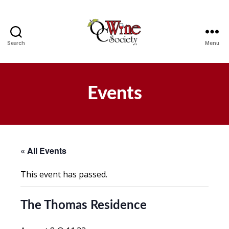
Search
Menu
OCWS
Events
« All Events
This event has passed.
The Thomas Residence