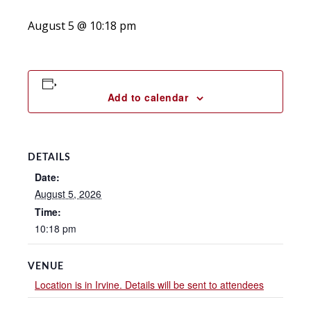
August 5 @ 10:18 pm
Add to calendar
DETAILS
Date:
August 5, 2026
Time:
10:18 pm
VENUE
Location is in Irvine. Details will be sent to attendees