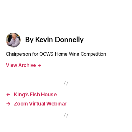
By Kevin Donnelly
Chairperson for OCWS Home Wine Competition
View Archive
→
←
King’s Fish House
→
Zoom Virtual Webinar