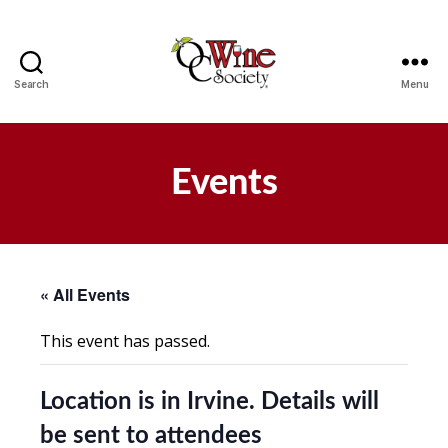
Search
Menu
OCWS
Events
« All Events
This event has passed.
Location is in Irvine. Details will
be sent to attendees