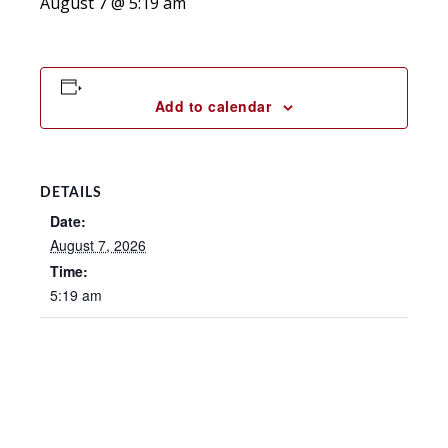
August 7 @ 5:19 am
Add to calendar
DETAILS
Date:
August 7, 2026
Time:
5:19 am