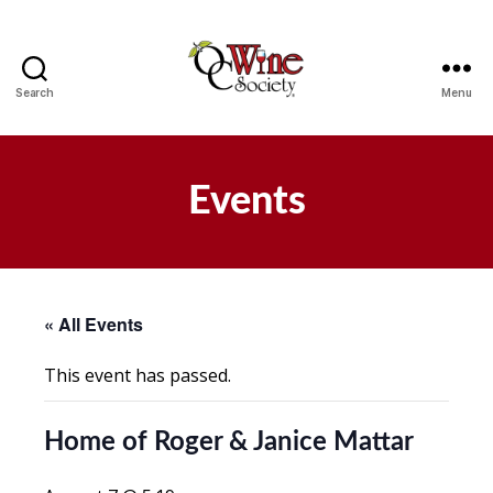
Search
Menu
OCWS
Events
« All Events
This event has passed.
Home of Roger & Janice Mattar