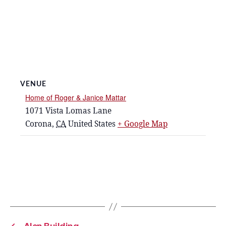
VENUE
Home of Roger & Janice Mattar
1071 Vista Lomas Lane
Corona
,
CA
United States
+ Google Map