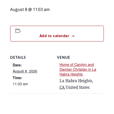
August 8 @ 11:03 am
Add to calendar
DETAILS
VENUE
Home of Carolyn and
Date:
Damian Christian in La
August 8, 2026
Habra Heights
Time:
La Habra Heights
,
11:03 am
CA
United States