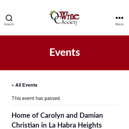
Search
Menu
OCWS
Events
« All Events
This event has passed.
Home of Carolyn and Damian
Christian in La Habra Heights